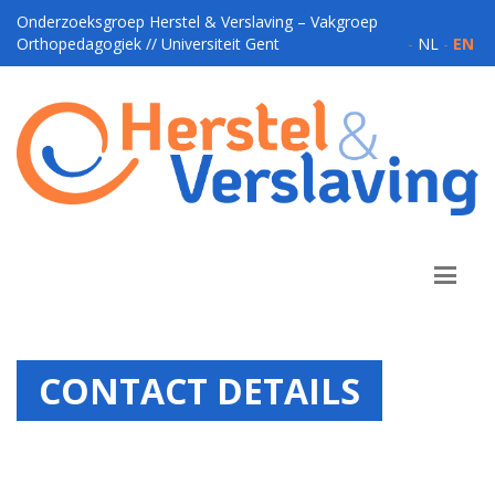
Onderzoeksgroep Herstel & Verslaving – Vakgroep
Orthopedagogiek // Universiteit Gent
-
NL
-
EN
CONTACT DETAILS