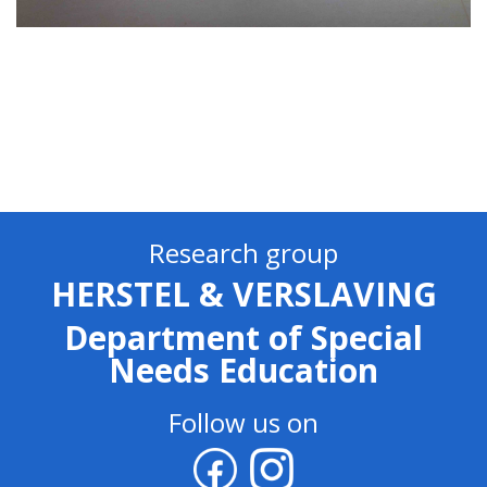
Research group
HERSTEL & VERSLAVING
Department of Special
Needs Education
Follow us on