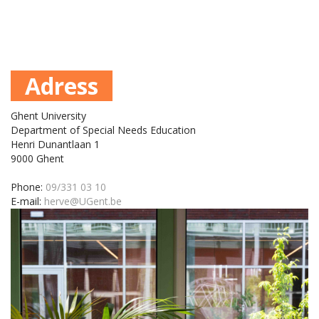
Adress
Ghent University
Department of Special Needs Education
Henri Dunantlaan 1
9000 Ghent
Phone:
09/331 03 10
E-mail:
herve@UGent.be