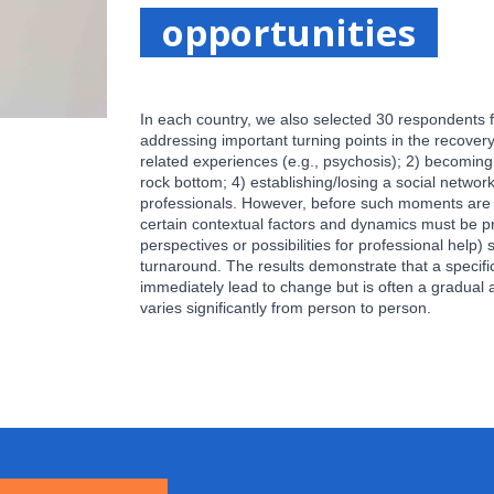
opportunities
In each country, we also selected 30 respondents f
addressing important turning points in the recover
related experiences (e.g., psychosis); 2) becoming 
rock bottom; 4) establishing/losing a social networ
professionals. However, before such moments are 
certain contextual factors and dynamics must be pr
perspectives or possibilities for professional help) 
turnaround. The results demonstrate that a specific
immediately lead to change but is often a gradual 
varies significantly from person to person.