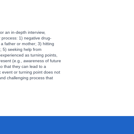
or an in-depth interview,
y process: 1) negative drug-
a father or mother; 3) hitting
k; 5) seeking help from
experienced as turning points,
esent (e.g., awareness of future
so that they can lead to a
 event or turning point does not
and challenging process that