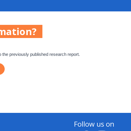
mation?
o the previously published research report.
Follow us on