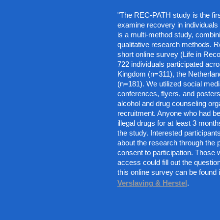
"The REC-PATH study is the firs
examine recovery in individuals wi
is a multi-method study, combini
qualitative research methods. R
short online survey (Life in Recov
722 individuals participated acro
Kingdom (n=311), the Netherlan
(n=181). We utilized social medi
conferences, flyers, and posters,
alcohol and drug counseling orga
recruitment. Anyone who had bee
illegal drugs for at least 3 months
the study. Interested participants
about the research through the p
consent to participation. Those wi
access could fill out the questio
this online survey can be found i
Verslaving & Herstel
.