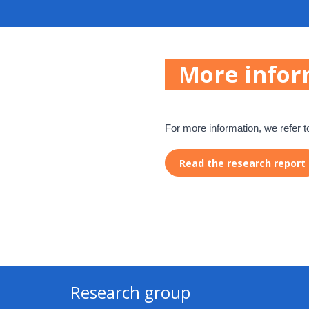
More infor
For more information, we refer t
Read the research report
Research group