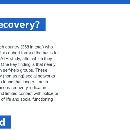
recovery?
h country (368 in total) who
 This cohort formed the basis for
-PATH study, after which they
One key finding is that nearly
in self-help groups. These
w (non-using) social networks
 found that longer time in
rious recovery indicators:
and limited contact with police or
 of life and social functioning
nd