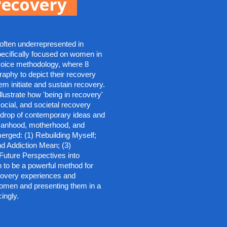
ecovery
ften underrepresented in 
ecifically focused on women in 
voice methodology, where 8 
phy to depict their recovery 
 initiate and sustain recovery. 
lustrate how 'being in recovery' 
ocial, and societal recovery 
kdrop of contemporary ideas and 
anhood, motherhood, and 
rged: (1) Rebuilding Myself; 
d Addiction Mean; (3) 
Future Perspectives into 
 to be a powerful method for 
covery experiences and 
women and presenting them in a 
ingly.