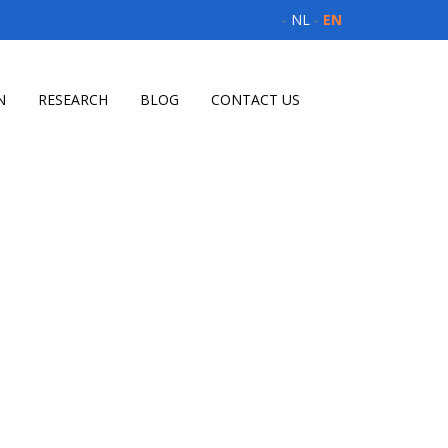
-
NL
-
EN
N
RESEARCH
BLOG
CONTACT US