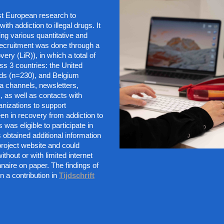
t European research to 
th addiction to illegal drugs. It 
ng various quantitative and 
ecruitment was done through a 
ery (LiR)), in which a total of 
ss 3 countries: the United 
ds (n=230), and Belgium 
a channels, newsletters, 
 as well as contacts with 
nizations to support 
n in recovery from addiction to 
 was eligible to participate in 
 obtained additional information 
roject website and could 
thout or with limited internet 
nnaire on paper. The findings of 
n a contribution in
Tijdschrift