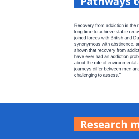
Pathways t
Recovery from addiction is the r
long time to achieve stable reco
joined forces with British and Du
synonymous with abstinence, and h
shown that recovery from addic
have ever had an addiction probl
about the role of environmental
journeys differ between men and
challenging to assess."
Research 