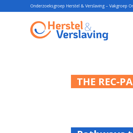
Onderzoeksgroep Herstel & Verslaving – Vakgroep Ort
THE REC-P