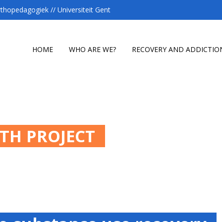
hopedagogiek // Universiteit Gent
HOME
WHO ARE WE?
RECOVERY AND ADDICTIO
ATH PROJECT