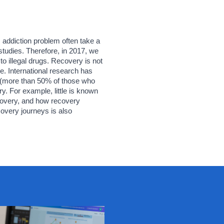
addiction problem often take a 
tudies. Therefore, in 2017, we 
o illegal drugs. Recovery is not 
e. International research has 
(more than 50% of those who 
. For example, little is known 
covery, and how recovery 
very journeys is also 