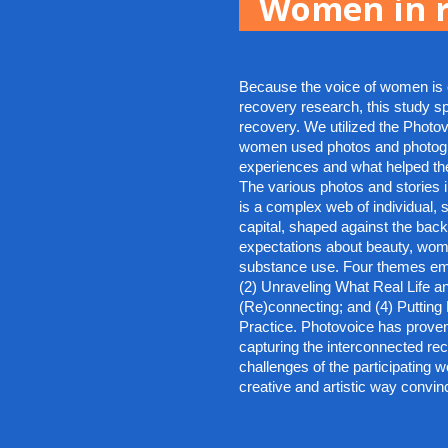
Women in r
Because the voice of women is o
recovery research, this study sp
recovery. We utilized the Photo
women used photos and photogra
experiences and what helped them
The various photos and stories il
is a complex web of individual, s
capital, shaped against the bac
expectations about beauty, wom
substance use. Four themes eme
(2) Unraveling What Real Life an
(Re)connecting; and (4) Putting 
Practice. Photovoice has proven
capturing the interconnected re
challenges of the participating 
creative and artistic way convinc