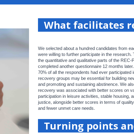
What facilitates 
We selected about a hundred candidates from eac
were willing to further participate in the research.
the quantitative and qualitative parts of the REC
completed another questionnaire 12 months later. 
70% of all the respondents had ever participated 
recovery groups may be essential for building ne
and promoting and sustaining abstinence. We also
recovery was associated with better scores on va
participation in leisure activities, stable housing, 
justice, alongside better scores in terms of quality
and fewer unmet care needs.
Turning points a