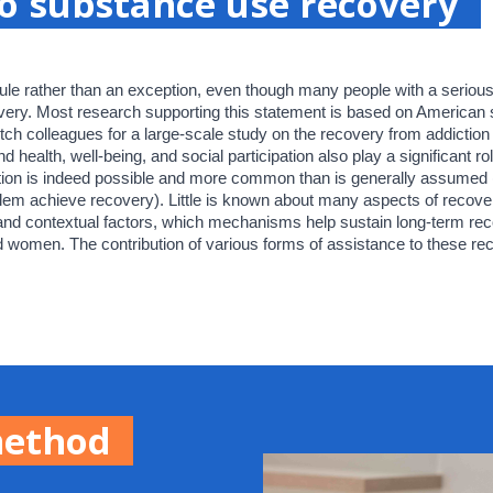
o substance use recovery
ule rather than an exception, even though many people with a serious 
very. Most research supporting this statement is based on American s
tch colleagues for a large-scale study on the recovery from addiction t
ealth, well-being, and social participation also play a significant rol
tion is indeed possible and more common than is generally assumed 
em achieve recovery). Little is known about many aspects of recovery
 and contextual factors, which mechanisms help sustain long-term re
 women. The contribution of various forms of assistance to these reco
method